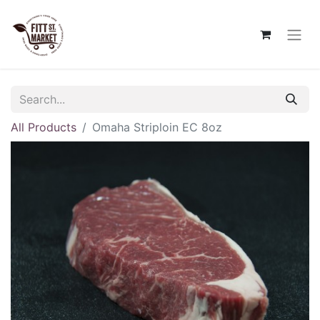
All Products
Omaha Striploin EC 8oz