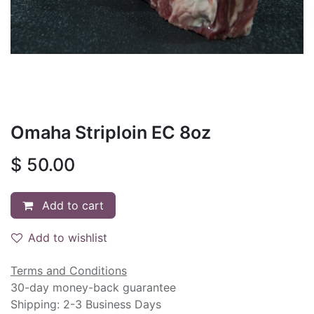
Omaha Striploin EC 8oz
$
50.00
Add to cart
Add to wishlist
Terms and Conditions
30-day money-back guarantee
Shipping: 2-3 Business Days