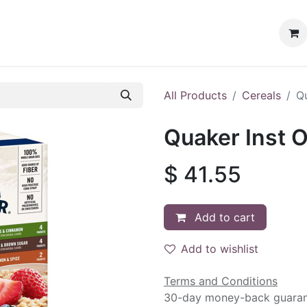
ervices
Customer Loyalty
Events
All Products
Cereals
Qu
Quaker Inst O
$
41.55
Add to cart
Add to wishlist
Terms and Conditions
30-day money-back guara