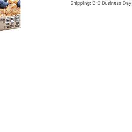
Shipping: 2-3 Business Day