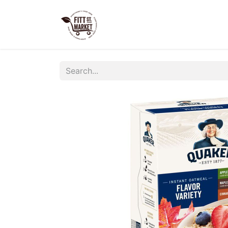
Home
Shop Now
Our S