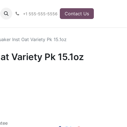
Contact Us
+1 555-555-5556
aker Inst Oat Variety Pk 15.1oz
at Variety Pk 15.1oz
ntee