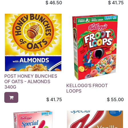
$
46.50
$
41.75
POST HONEY BUNCHES
OF OATS - ALMONDS
KELLOGG'S FROOT
340G
LOOPS
$
41.75
$
55.00