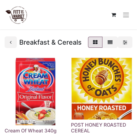
Breakfast & Cereals
POST HONEY ROASTED
Cream Of Wheat 340g
CEREAL