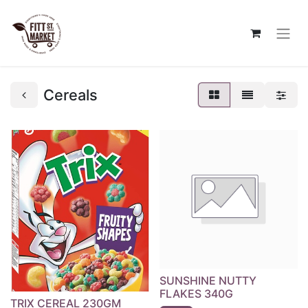
Cereals
SUNSHINE NUTTY
FLAKES 340G
TRIX CEREAL 230GM