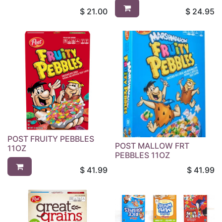
$
21.00
$
24.95
POST FRUITY PEBBLES
POST MALLOW FRT
11OZ
PEBBLES 11OZ
$
41.99
$
41.99