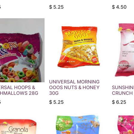
5
$
5.25
$
4.50
UNIVERSAL MORNING
ERSAL HOOPS &
OOOS NUTS & HONEY
SUNSHIN
HMALLOWS 28G
30G
CRUNCH 
5
$
5.25
$
6.25