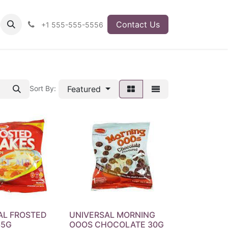
Contact Us
+1 555-555-5556
Featured
Sort By:
AL FROSTED
UNIVERSAL MORNING
35G
OOOS CHOCOLATE 30G