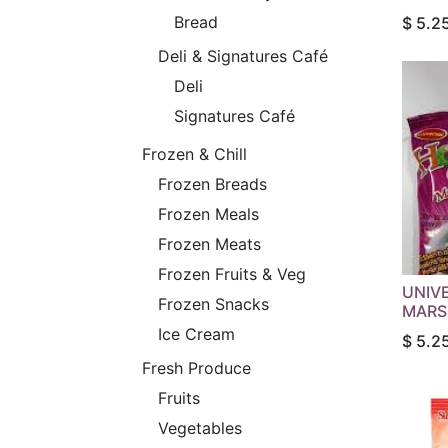
Bread
$
5.2
Deli & Signatures Café
Deli
Signatures Café
Frozen & Chill
Frozen Breads
Frozen Meals
Frozen Meats
Frozen Fruits & Veg
UNIV
Frozen Snacks
MARS
Ice Cream
$
5.2
Fresh Produce
Fruits
Vegetables