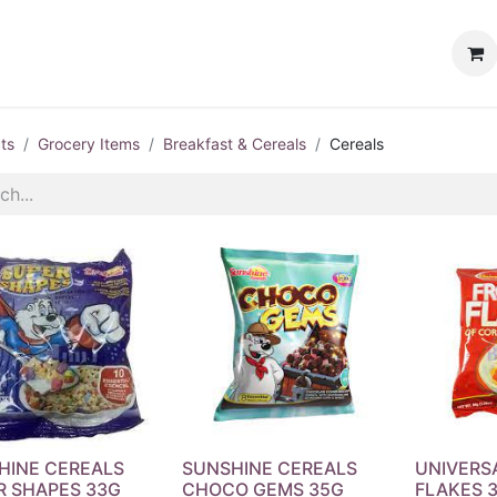
ervices
Customer Loyalty
Events
ts
Grocery Items
Breakfast & Cereals
Cereals
HINE CEREALS
SUNSHINE CEREALS
UNIVERS
R SHAPES 33G
CHOCO GEMS 35G
FLAKES 