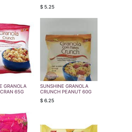
$
5.25
E GRANOLA
SUNSHINE GRANOLA
CRAN 65G
CRUNCH PEANUT 60G
$
6.25