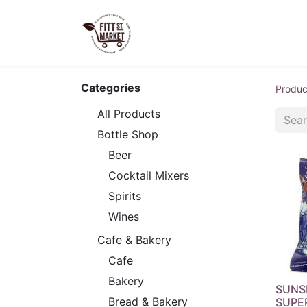
Home
Shop Now
Our S
Categories
Produc
All Products
Bottle Shop
Beer
Cocktail Mixers
Spirits
Wines
Cafe & Bakery
Cafe
Bakery
SUNS
Bread & Bakery
SUPE